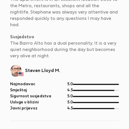
the Metro, restaurants, shops and all the
nightlife. Stephane was always very attentive and
responded quickly to any questions I may have
had.
Susjedstvo
The Bairro Alto has a dual personality. It is a very
quiet neighborhood during the day but becomes
very alive at night.
Steven Lloyd M.
od
Najmodavac
5.0
5
od
Smještaj
4.5
5
od
Sigurnost susjedstva
5.0
5
od
Usluge u blizini
5.0
5
od
Javni prijevoz
4.5
5