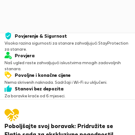
5
Povjerenje & Sigurnost
Visoka razina sigurnosti za stanare zahvaljujući StayProtection
za stanare.
Provjera
Naš ugled raste zahvaljujući iskustvima mnogih zadovoljnih
stanara.
Povoljne i konačne cijene
Nema skrivenih naknada. Sadržaji i Wi-Fi su uključeni.
Stanovi bez depozita
Za boravke kraće od 6 mjeseci.
Poboljšajte svoj boravak: Pridružite se