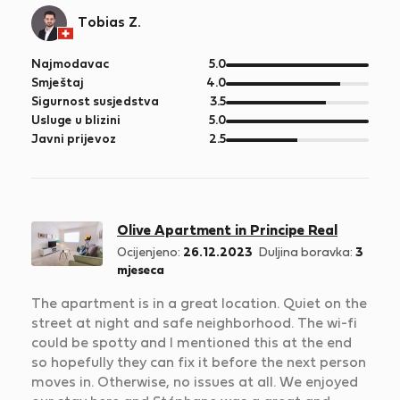
Tobias Z.
od
Najmodavac
5.0
5
od
Smještaj
4.0
5
od
Sigurnost susjedstva
3.5
5
od
Usluge u blizini
5.0
5
od
Javni prijevoz
2.5
5
Olive Apartment in Principe Real
Ocijenjeno:
26.12.2023
Duljina boravka:
3
mjeseca
The apartment is in a great location. Quiet on the
street at night and safe neighborhood. The wi-fi
could be spotty and I mentioned this at the end
so hopefully they can fix it before the next person
moves in. Otherwise, no issues at all. We enjoyed