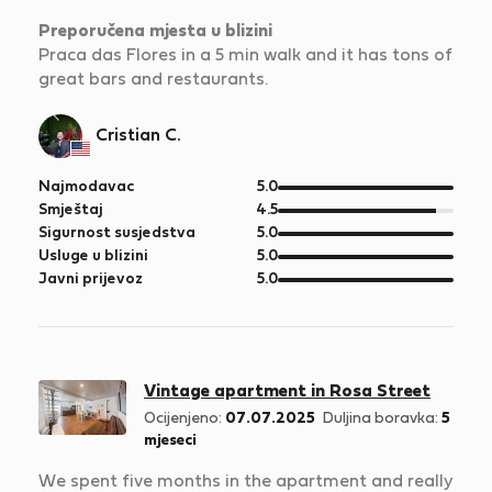
Preporučena mjesta u blizini
Praca das Flores in a 5 min walk and it has tons of
great bars and restaurants.
Cristian C.
od
Najmodavac
5.0
5
od
Smještaj
4.5
5
od
Sigurnost susjedstva
5.0
5
od
Usluge u blizini
5.0
5
od
Javni prijevoz
5.0
5
Vintage apartment in Rosa Street
Ocijenjeno:
07.07.2025
Duljina boravka:
5
mjeseci
We spent five months in the apartment and really