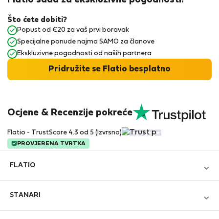
Flatio sada za ekskluzivne pogodnosti!
Što ćete dobiti?
Popust od €20 za vaš prvi boravak
Specijalne ponude najma SAMO za članove
Ekskluzivne pogodnosti od naših partnera
Pridružite se Flatio besplatno
Ocjene & Recenzije pokreće
Flatio - TrustScore 4.3 od 5 (Izvrsno)
PROVJERENA TVRTKA
FLATIO
Blog
STANARI
Postanite partner
Prijavi se