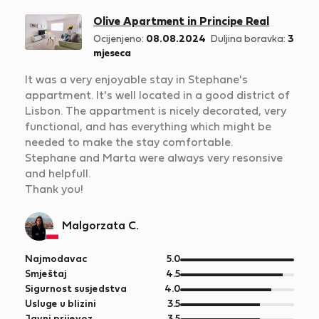
Olive Apartment in Principe Real
Ocijenjeno:
08.08.2024
Duljina boravka:
3
mjeseca
It was a very enjoyable stay in Stephane's
appartment. It's well located in a good district of
Lisbon. The appartment is nicely decorated, very
functional, and has everything which might be
needed to make the stay comfortable.
Stephane and Marta were always very resonsive
and helpfull.
Thank you!
Malgorzata C.
od
Najmodavac
5.0
5
od
Smještaj
4.5
5
od
Sigurnost susjedstva
4.0
5
od
Usluge u blizini
3.5
5
od