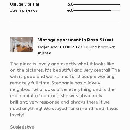
5
od
Usluge u blizini
5.0
5
od
Javni prijevoz
4.0
5
Vintage apartment in Rosa Street
Ocijenjeno:
18.08.2023
Duljina boravka:
mjesec
The place is lovely and exactly what it looks like
on the pictures. It’s beautiful and very central! The
wifi is good and works fine for 2 people working
remotely full time. Stephanie has a lovely
neighbour who looks after everything and is the
main point of contact, she was absolutely
brilliant, very response and always there if we
need anything! We stayed for a month and it was
lovely!
Susjedstvo