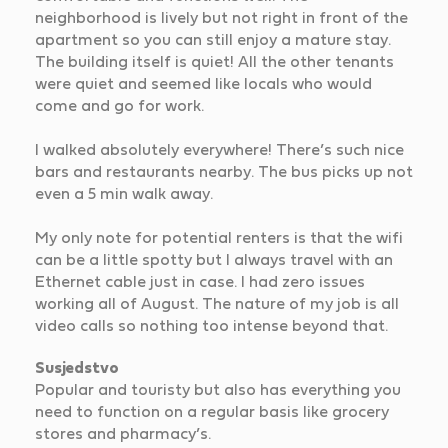
neighborhood is lively but not right in front of the
apartment so you can still enjoy a mature stay.
The building itself is quiet! All the other tenants
were quiet and seemed like locals who would
come and go for work.
I walked absolutely everywhere! There’s such nice
bars and restaurants nearby. The bus picks up not
even a 5 min walk away.
My only note for potential renters is that the wifi
can be a little spotty but I always travel with an
Ethernet cable just in case. I had zero issues
working all of August. The nature of my job is all
video calls so nothing too intense beyond that.
Susjedstvo
Popular and touristy but also has everything you
need to function on a regular basis like grocery
stores and pharmacy’s.