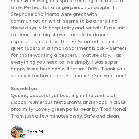
have when living in a space for longer periods of
time. Perfect for a single person or couple. :)
Stephane and Marta were great with
communication which seems to be a rare find
these days with hospitality and rentals. Easy unit
to clean, nice big shower, ample bedroom
cupboard space (another +). Situated in a nice
quiet suburb in a small apartment block - perfect
for those wanting a peaceful, mature stay. Has
everything you need to live simply. I was super
happy living here and will return 100%. Thank you
so much for having me Stephane! :) See you soon!
Susjedstvo
Quaint, peaceful yet bustling in the centre of
Lisbon. Numerous restaurants and shops in close
proximity. Lovely green parks near by. Traditional
Tram just a few minutes away. Safe and clean.
Jess M.