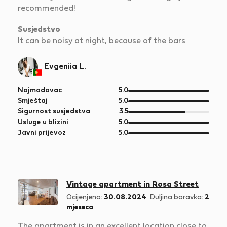
recommended!
Susjedstvo
It can be noisy at night, because of the bars
Evgeniia L.
od
Najmodavac
5.0
5
od
Smještaj
5.0
5
od
Sigurnost susjedstva
3.5
5
od
Usluge u blizini
5.0
5
od
Javni prijevoz
5.0
5
Vintage apartment in Rosa Street
Ocijenjeno:
30.08.2024
Duljina boravka:
2
mjeseca
The apartment is in an excellent location close to