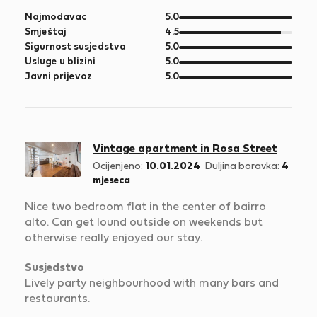
od
Najmodavac
5.0
5
od
Smještaj
4.5
5
od
Sigurnost susjedstva
5.0
5
od
Usluge u blizini
5.0
5
od
Javni prijevoz
5.0
5
Vintage apartment in Rosa Street
Ocijenjeno:
10.01.2024
Duljina boravka:
4
mjeseca
Nice two bedroom flat in the center of bairro
alto. Can get lound outside on weekends but
otherwise really enjoyed our stay.
Susjedstvo
Lively party neighbourhood with many bars and
restaurants.