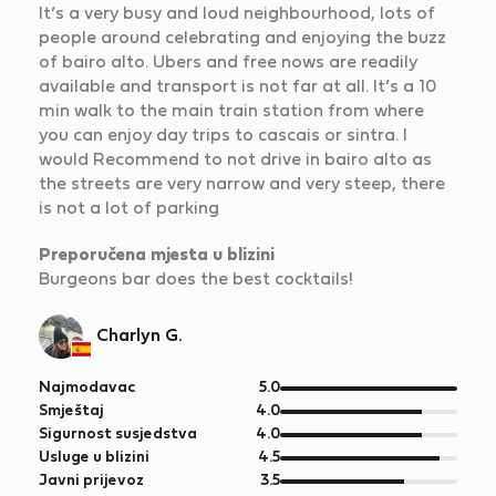
It’s a very busy and loud neighbourhood, lots of
people around celebrating and enjoying the buzz
of bairo alto. Ubers and free nows are readily
available and transport is not far at all. It’s a 10
min walk to the main train station from where
you can enjoy day trips to cascais or sintra. I
would Recommend to not drive in bairo alto as
the streets are very narrow and very steep, there
is not a lot of parking
Preporučena mjesta u blizini
Burgeons bar does the best cocktails!
Charlyn G.
od
Najmodavac
5.0
5
od
Smještaj
4.0
5
od
Sigurnost susjedstva
4.0
5
od
Usluge u blizini
4.5
5
od
Javni prijevoz
3.5