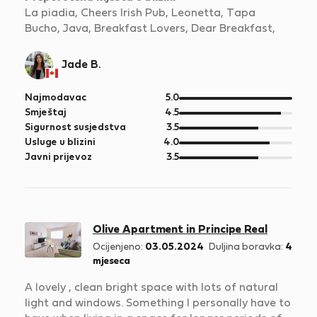
La piadia, Cheers Irish Pub, Leonetta, Tapa
Bucho, Java, Breakfast Lovers, Dear Breakfast,
Jade B.
od
Najmodavac
5.0
5
od
Smještaj
4.5
5
od
Sigurnost susjedstva
3.5
5
od
Usluge u blizini
4.0
5
od
Javni prijevoz
3.5
5
Olive Apartment in Principe Real
Ocijenjeno:
03.05.2024
Duljina boravka:
4
mjeseca
A lovely , clean bright space with lots of natural
light and windows. Something I personally have to