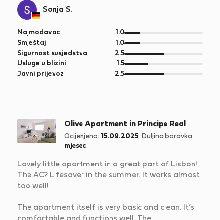
Sonja S.
od
Najmodavac
1.0
5
od
Smještaj
1.0
5
od
Sigurnost susjedstva
2.5
5
od
Usluge u blizini
1.5
5
od
Javni prijevoz
2.5
5
Olive Apartment in Principe Real
Ocijenjeno:
15.09.2025
Duljina boravka:
mjesec
Lovely little apartment in a great part of Lisbon!
The AC? Lifesaver in the summer. It works almost
too well!
The apartment itself is very basic and clean. It’s
comfortable and functions well. The