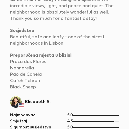
incredible views, light, and peace and quiet. The
neighborhood is absolutely wonderful as well.
Thank you so much for a fantastic stay!
Susjedstvo
Beautiful, safe and leafy - one of the nicest
neighborhoods in Lisbon
Preporučena mjesta u blizini
Praca das Flores
Nannarella
Pao de Canela
Cafeh Tehran
Black Sheep
Elisabeth S.
od
Najmodavac
5.0
5
od
Smještaj
4.5
5
od
Sigurnost susjedstva
5.0