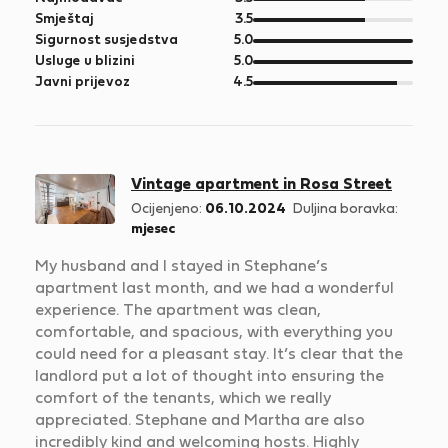
5
od
Smještaj
3.5
5
od
Sigurnost susjedstva
5.0
5
od
Usluge u blizini
5.0
5
od
Javni prijevoz
4.5
5
Vintage apartment in Rosa Street
Ocijenjeno:
06.10.2024
Duljina boravka:
mjesec
My husband and I stayed in Stephane’s
apartment last month, and we had a wonderful
experience. The apartment was clean,
comfortable, and spacious, with everything you
could need for a pleasant stay. It’s clear that the
landlord put a lot of thought into ensuring the
comfort of the tenants, which we really
appreciated. Stephane and Martha are also
incredibly kind and welcoming hosts. Highly