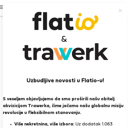
Prijavi se
93%
Uzbudljive novosti u Flatio-u!
Stephane T.
S veseljem objavljujemo da smo proširili našu obitelj
Heroj susjedstva
akvizicijom Trawerka, čime jačamo našu globalnu misiju
Iskusan domaćin
revolucije u fleksibilnom stanovanju.
Lisabon
Više nekretnina, više izbora:
Uz dodatak 1.063