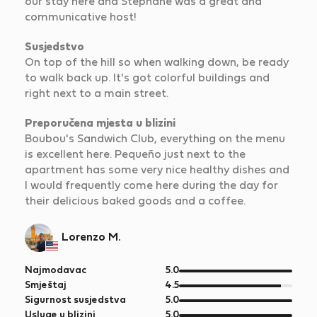
our stay here and Stéphane was a great and
communicative host!
Susjedstvo
On top of the hill so when walking down, be ready
to walk back up. It's got colorful buildings and
right next to a main street.
Preporučena mjesta u blizini
Boubou's Sandwich Club, everything on the menu
is excellent here. Pequeño just next to the
apartment has some very nice healthy dishes and
I would frequently come here during the day for
their delicious baked goods and a coffee.
Lorenzo M.
od
Najmodavac
5.0
5
od
Smještaj
4.5
5
od
Sigurnost susjedstva
5.0
5
od
Usluge u blizini
5.0