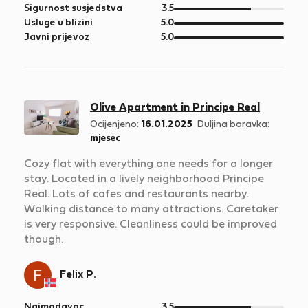
5
od
Sigurnost susjedstva
3.5
5
od
Usluge u blizini
5.0
5
od
Javni prijevoz
5.0
5
Olive Apartment in Principe Real
Ocijenjeno:
16.01.2025
Duljina boravka:
mjesec
Cozy flat with everything one needs for a longer
stay. Located in a lively neighborhood Principe
Real. Lots of cafes and restaurants nearby.
Walking distance to many attractions. Caretaker
is very responsive. Cleanliness could be improved
though.
Felix P.
od
Najmodavac
3.5