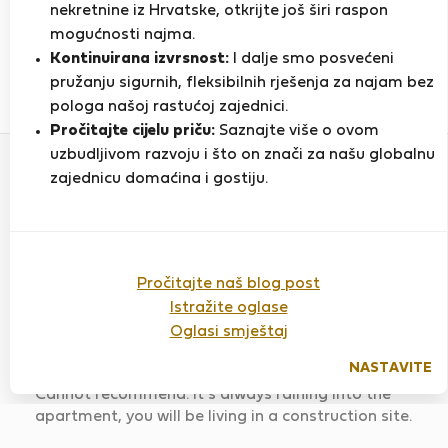
nekretnine iz Hrvatske, otkrijte još širi raspon
mogućnosti najma.
PRIKAŽI ŽIVOTOPIS
Kontinuirana izvrsnost:
I dalje smo posvećeni
pružanju sigurnih, fleksibilnih rješenja za najam bez
15
2
pologa našoj rastućoj zajednici.
Ocjena i reference
Ponude
Pročitajte cijelu priču:
Saznajte više o ovom
uzbudljivom razvoju i što on znači za našu globalnu
zajednicu domaćina i gostiju.
Ocjena
Pročitajte naš blog post
Istražite oglase
Vintage apartment in Rosa Street
Oglasi smještaj
Ocijenjeno:
17.06.2026
Duljina boravka:
5
mjeseci
NASTAVITE
Cannot recommend. It's always raining into the
apartment, you will be living in a construction site.