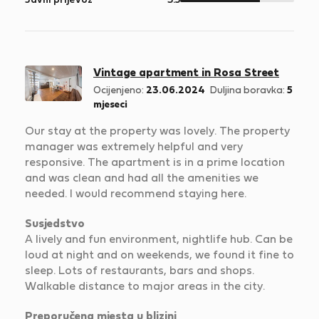
Javni prijevoz
3.5
5
Vintage apartment in Rosa Street
Ocijenjeno:
23.06.2024
Duljina boravka:
5
mjeseci
Our stay at the property was lovely. The property
manager was extremely helpful and very
responsive. The apartment is in a prime location
and was clean and had all the amenities we
needed. I would recommend staying here.
Susjedstvo
A lively and fun environment, nightlife hub. Can be
loud at night and on weekends, we found it fine to
sleep. Lots of restaurants, bars and shops.
Walkable distance to major areas in the city.
Preporučena mjesta u blizini