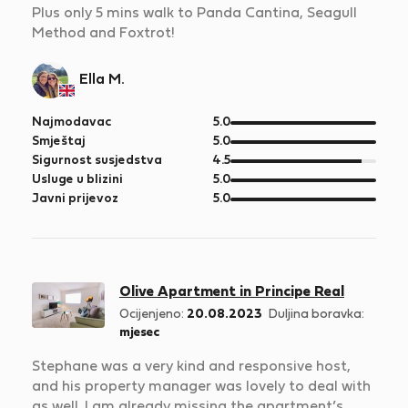
Plus only 5 mins walk to Panda Cantina, Seagull
Method and Foxtrot!
Ella M.
od
Najmodavac
5.0
5
od
Smještaj
5.0
5
od
Sigurnost susjedstva
4.5
5
od
Usluge u blizini
5.0
5
od
Javni prijevoz
5.0
5
Olive Apartment in Principe Real
Ocijenjeno:
20.08.2023
Duljina boravka:
mjesec
Stephane was a very kind and responsive host,
and his property manager was lovely to deal with
as well. I am already missing the apartment’s