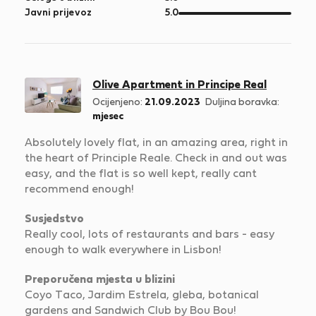
5
od
Javni prijevoz
5.0
5
Olive Apartment in Principe Real
Ocijenjeno:
21.09.2023
Duljina boravka:
mjesec
Absolutely lovely flat, in an amazing area, right in
the heart of Principle Reale. Check in and out was
easy, and the flat is so well kept, really cant
recommend enough!
Susjedstvo
Really cool, lots of restaurants and bars - easy
enough to walk everywhere in Lisbon!
Preporučena mjesta u blizini
Coyo Taco, Jardim Estrela, gleba, botanical
gardens and Sandwich Club by Bou Bou!