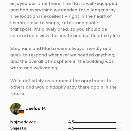
enjoyed our time there. The flat is well-equipped
and had everything we needed for a longer stay.
The location is excellent – right in the heart of
Lisbon, close to shops, cafes, and public
transport. It’s a lively area, so you should be
comfortable with the hustle and bustle of city life.
Stephane and Marta were always friendly and
quick to respond whenever we needed anything,
and the overall atmosphere in the building was
warm and welcoming.
We’d definitely recommend the apartment to
others and would happily stay there again in the
future.
Leeloo P.
od
Najmodavac
4.5
5
od
Smještaj
4.5